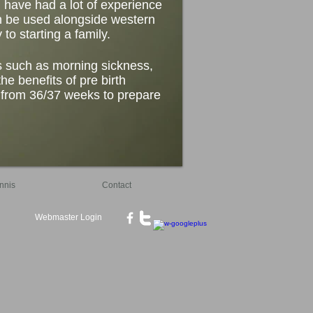
I have had a lot of experience
can be used alongside western
to starting a family.
s such as morning sickness,
he benefits of pre birth
t from 36/37 weeks to prepare
nnis
Contact
Webmaster Login