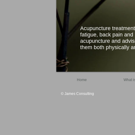
Acupuncture treatment
fatigue, back pain and i
acupuncture and advise
them both physically an
Home
What i
© James Consulting