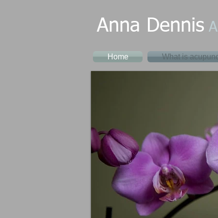
Anna Dennis
A
Home
What is acupunc