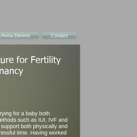
t Anna Dennis
Contact
re for Fertility
nancy
rying for a baby both
methods such as IUI, IVF and
 support both physically and
ressful time. Having worked