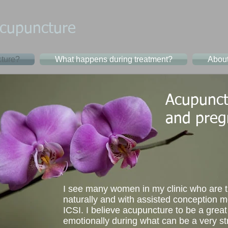
cupuncture​
ture?
What happens during treatment?
Abou
Acupunctu
and preg
I see many women in my clinic who are t
naturally and with assisted conception 
ICSI. I believe acupuncture to be a great
emotionally during what can be a very st