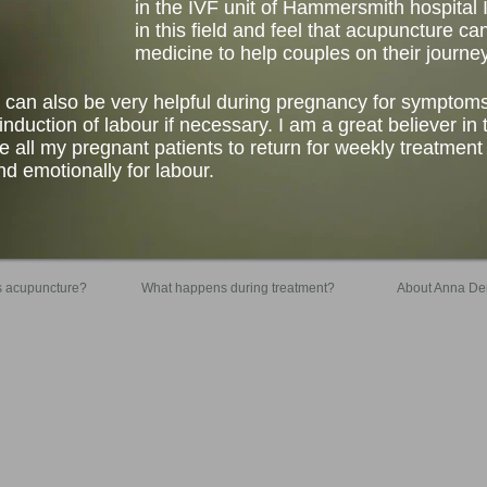
in the IVF unit of Hammersmith hospital 
in this field and feel that acupuncture 
medicine to help couples on their journey 
 can also be very helpful during pregnancy for symptom
nduction of labour if necessary. I am a great believer in t
 all my pregnant patients to return for weekly treatmen
d emotionally for labour.
s acupuncture?
What happens during treatment?
About Anna De