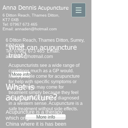
Anna Dennis
Acupuncture​
6 Ditton Reach, Thames Ditton,
KT7 0XB
Tel: 07967 673 465
Email: annaden@hotmail.com
6 DItton Reach, Thames Ditton, Surrey,
KT7 0XB
What can acupuncture
Tel:
07967 673 465
Email:
treat?
annaden@hotmail.com
Acupuncturists see a wide range of
conditions much as a GP would.
More info
Many people come for acupuncture
for help with specific symptoms or
What is
pains. Others may come for
treatment simply because they feel
acupuncture?
unwell yet have nothing diagnosed
in a western sense. Acupuncture is a
safe treatment without side effects.
Acupuncture is a therapy
More info
which originated in
China where it is has been