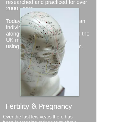
researched and practiced for over
2000 years.
Today acupuncture is used as an
individual therapy as well as
alongside western medicine.
In the
UK more and more people are
using acupuncture to help them.
Fertility & Pregnancy
Over the last few years there has
been increasing evidence to show
the benefits of using acupuncture
particularly when trying to conceive.